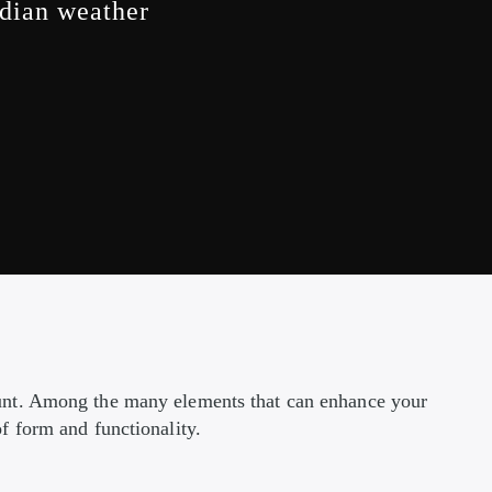
adian weather
ount. Among the many elements that can enhance your
f form and functionality.