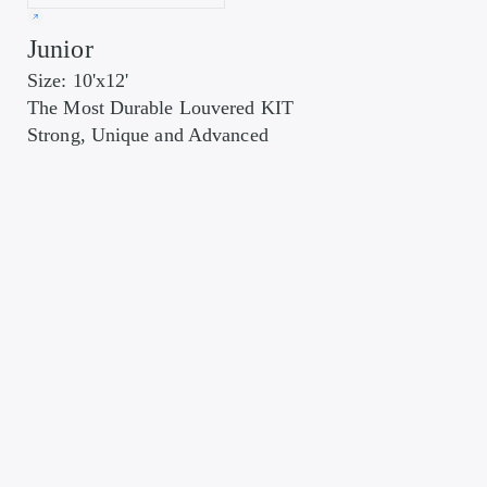
Junior
Size: 10'x12'
The Most Durable Louvered KIT
Strong, Unique and Advanced