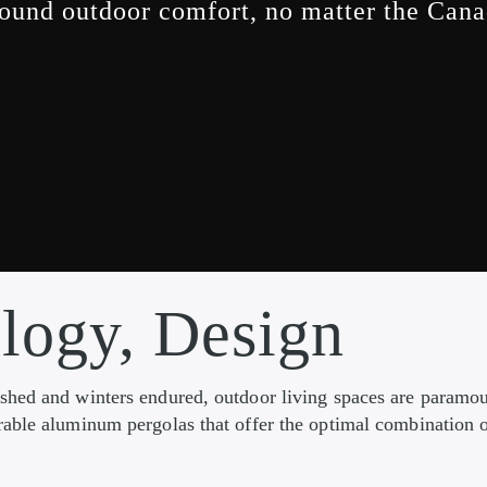
ound outdoor comfort, no matter the Can
logy, Design
ished and winters endured, outdoor living spaces are param
able aluminum pergolas that offer the optimal combination o