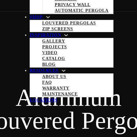
PRIVACY WALL
AUTOMATIC PERGOLA
SHOP
LOUVERED PERGOLAS
ZIP SCREENS
INSPIRATION
GALLERY
PROJECTS
VIDEO
CATALOG
BLOG
RESOURCES
ABOUT US
FAQ
Aluminum
WARRANTY
MAINTENANCE
LOCATIONS
ouvered Pergo