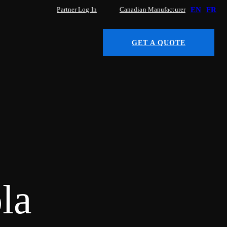
Partner Log In
Canadian Manufacturer
EN
FR
GET A QUOTE
la