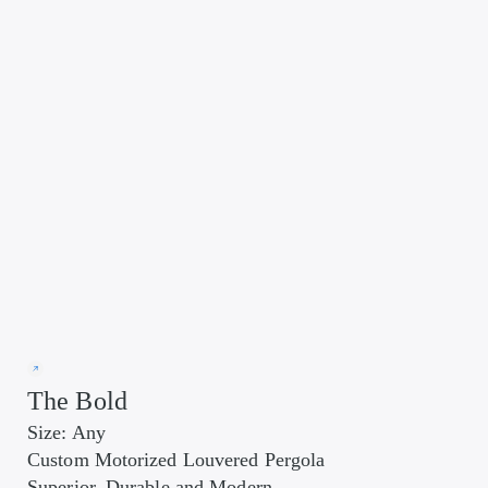
The Bold
Size: Any
Custom Motorized Louvered Pergola
Superior, Durable and Modern