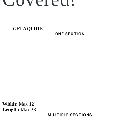
GET A QUOTE
ONE SECTION
Width:
Max 12’
Length:
Max 23’
MULTIPLE SECTIONS