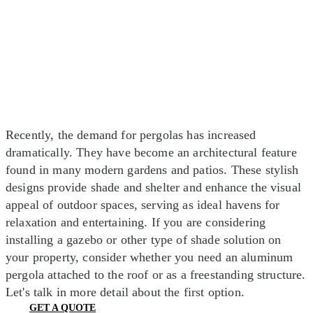
Recently, the demand for pergolas has increased
dramatically. They have become an architectural feature
found in many modern gardens and patios. These stylish
designs provide shade and shelter and enhance the visual
appeal of outdoor spaces, serving as ideal havens for
relaxation and entertaining. If you are considering
installing a gazebo or other type of shade solution on
your property, consider whether you need an aluminum
pergola attached to the roof or as a freestanding structure.
Let's talk in more detail about the first option.
GET A QUOTE