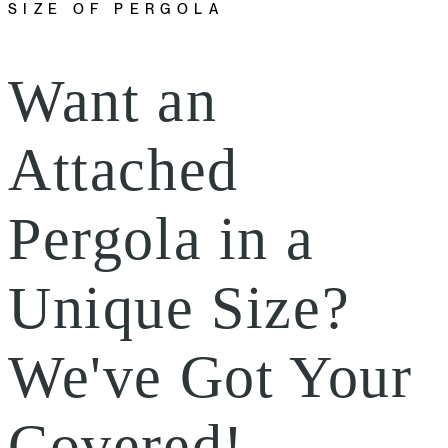
SIZE OF PERGOLA
Want an
Attached
Pergola in a
Unique Size?
We've Got Your
Covered!