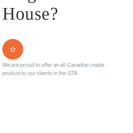
House?
We are proud to offer an all-Canadian-made
product to our clients in the GTA.