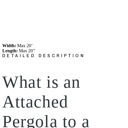
Width:
Max 20’
Length:
Max 20’’
DETAILED DESCRIPTION
What is an
Attached
Pergola to a