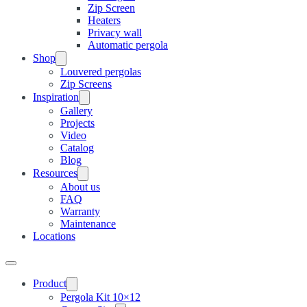
Zip Screen
Heaters
Privacy wall
Automatic pergola
Shop
Louvered pergolas
Zip Screens
Inspiration
Gallery
Projects
Video
Catalog
Blog
Resources
About us
FAQ
Warranty
Maintenance
Locations
Product
Pergola Kit 10×12