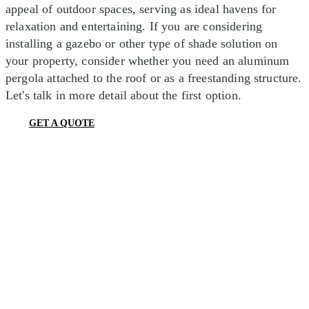
appeal of outdoor spaces, serving as ideal havens for
relaxation and entertaining. If you are considering
installing a gazebo or other type of shade solution on
your property, consider whether you need an aluminum
pergola attached to the roof or as a freestanding structure.
Let's talk in more detail about the first option.
GET A QUOTE