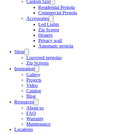
Custom Size
Residential Pergola
Commercial Pergola
Accessories
Led Lights
Zip Screen
Heaters
Privacy wall
Automatic pergola
Shop
Louvered pergolas
Zip Screens
Inspiration
Gallery
Projects
Video
Catalog
Blog
Resources
About us
FAQ
Warranty
Maintenance
Locations