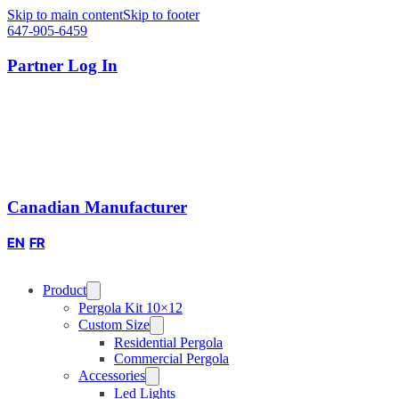
Skip to main content
Skip to footer
647-905-6459
Partner Log In
Canadian Manufacturer
EN
FR
Product
Pergola Kit 10×12
Custom Size
Residential Pergola
Commercial Pergola
Accessories
Led Lights