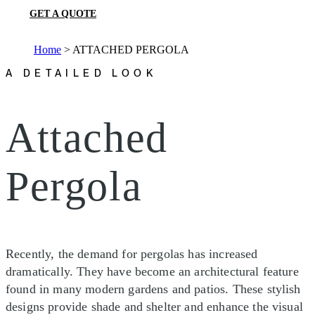
GET A QUOTE
Home
>
ATTACHED PERGOLA
A DETAILED LOOK
Attached
Pergola
Recently, the demand for pergolas has increased
dramatically. They have become an architectural feature
found in many modern gardens and patios. These stylish
designs provide shade and shelter and enhance the visual