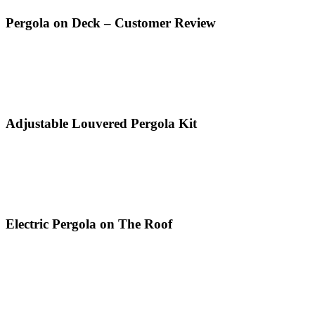
Pergola on Deck – Customer Review
Adjustable Louvered Pergola Kit
Electric Pergola on The Roof