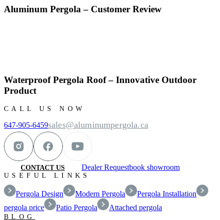
Aluminum Pergola – Customer Review
Waterproof Pergola Roof – Innovative Outdoor
Product
CALL US NOW
sales@aluminumpergola.ca
647-905-6459
Dealer Request
book showroom
CONTACT US
USEFUL LINKS
Pergola Design
Modern Pergola
Pergola Installation
pergola price
Patio Pergola
Attached pergola
BLOG