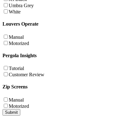
Umbra Grey
White
Louvers Operate
Manual
Motorized
Pergola Insights
Tutorial
Customer Review
Zip Screens
Manual
Motorized