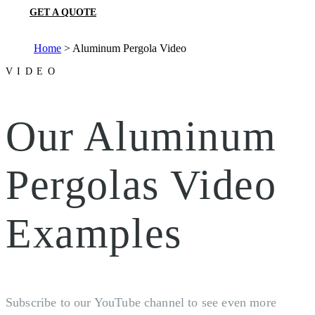
GET A QUOTE
Home
>
Aluminum Pergola Video
VIDEO
Our Aluminum
Pergolas Video
Examples
Subscribe to our YouTube channel to see even more