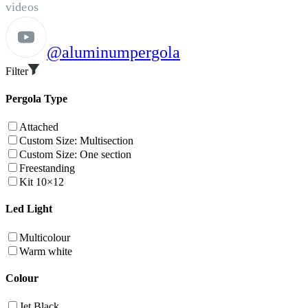
videos
@aluminumpergola
Filter
Pergola Type
Attached
Custom Size: Multisection
Custom Size: One section
Freestanding
Kit 10×12
Led Light
Multicolour
Warm white
Colour
Jet Black