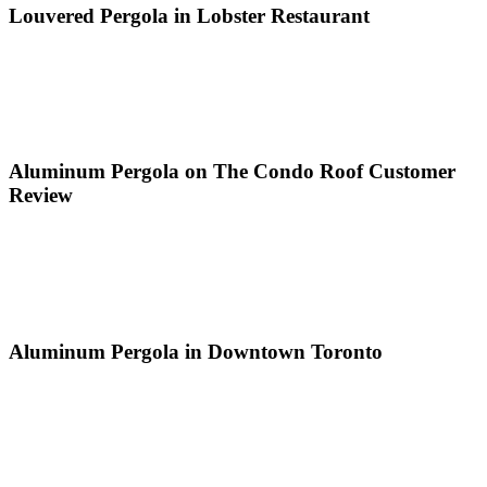
Louvered Pergola in Lobster Restaurant
Aluminum Pergola on The Condo Roof Customer
Review
Aluminum Pergola in Downtown Toronto