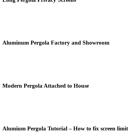
Aluminum Pergola Factory and Showroom
Modern Pergola Attached to House
Alumium Pergola Tutorial – How to fix screen limit