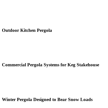
Outdoor Kitchen Pergola
Commercial Pergola Systems for Keg Stakehouse
Winter Pergola Designed to Bear Snow Loads