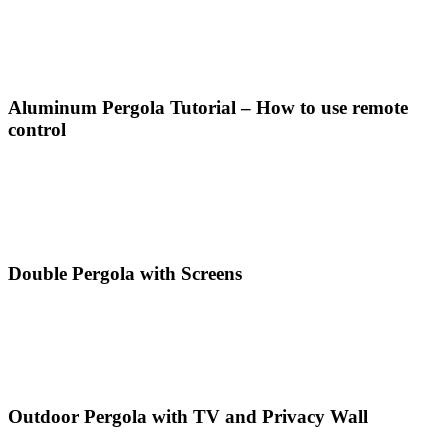
Aluminum Pergola Tutorial – How to use remote
control
Double Pergola with Screens
Outdoor Pergola with TV and Privacy Wall