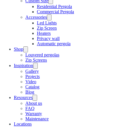
Custom Size
Residential Pergola
Commercial Pergola
Accessories
Led Lights
Zip Screen
Heaters
Privacy wall
Automatic pergola
Shop
Louvered pergolas
Zip Screens
Inspiration
Gallery
Projects
Video
Catalog
Blog
Resources
About us
FAQ
Warranty
Maintenance
Locations