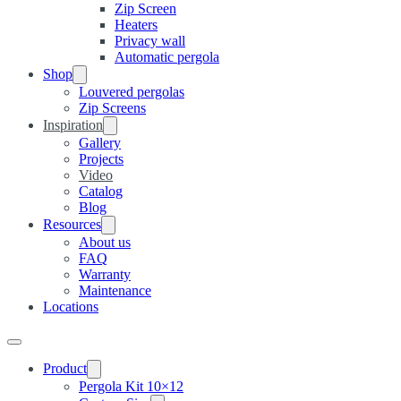
Zip Screen
Heaters
Privacy wall
Automatic pergola
Shop
Louvered pergolas
Zip Screens
Inspiration
Gallery
Projects
Video
Catalog
Blog
Resources
About us
FAQ
Warranty
Maintenance
Locations
Product
Pergola Kit 10×12