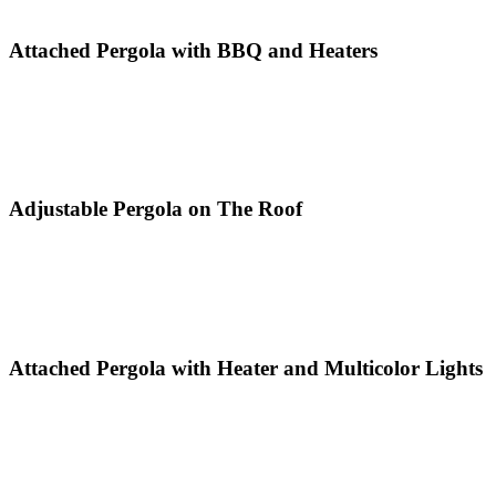
Attached Pergola with BBQ and Heaters
Adjustable Pergola on The Roof
Attached Pergola with Heater and Multicolor Lights