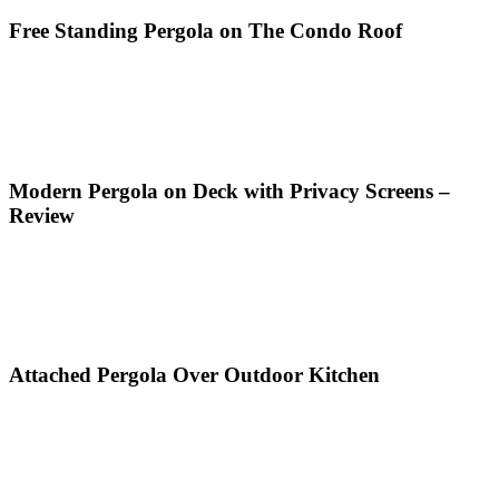
Free Standing Pergola on The Condo Roof
Modern Pergola on Deck with Privacy Screens –
Review
Attached Pergola Over Outdoor Kitchen