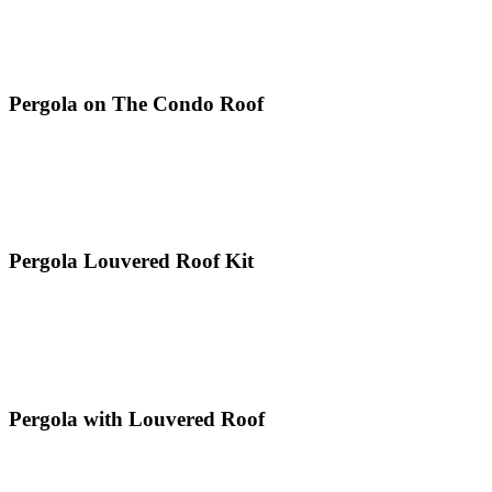
Pergola on The Condo Roof
Pergola Louvered Roof Kit
Pergola with Louvered Roof