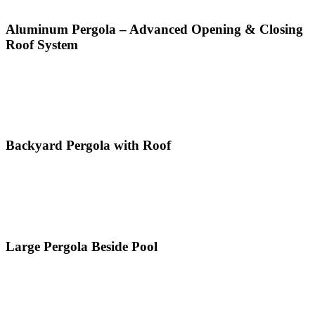
Aluminum Pergola – Advanced Opening & Closing
Roof System
Backyard Pergola with Roof
Large Pergola Beside Pool