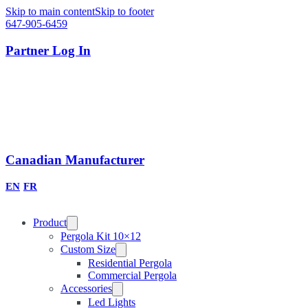
Skip to main content
Skip to footer
647-905-6459
Partner Log In
Canadian Manufacturer
EN
FR
Product
Pergola Kit 10×12
Custom Size
Residential Pergola
Commercial Pergola
Accessories
Led Lights