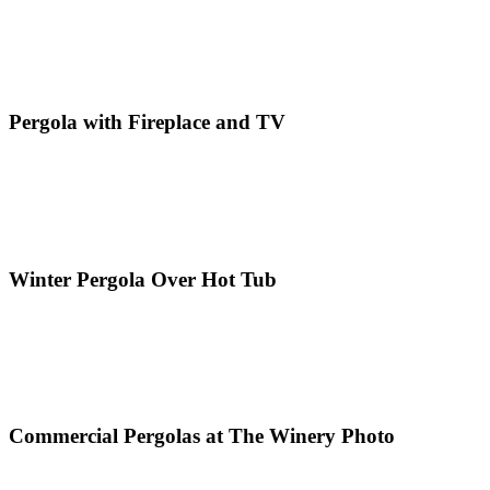
Pergola with Fireplace and TV
Winter Pergola Over Hot Tub
Commercial Pergolas at The Winery Photo