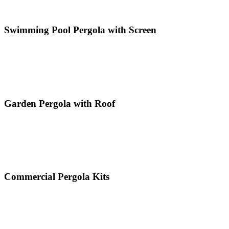
Swimming Pool Pergola with Screen
Garden Pergola with Roof
Commercial Pergola Kits