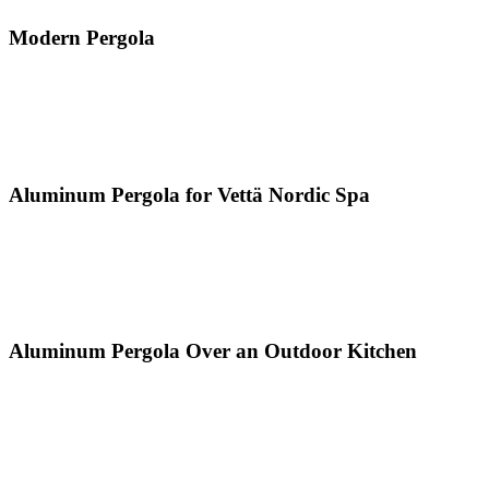
Modern Pergola
Aluminum Pergola for Vettä Nordic Spa
Aluminum Pergola Over an Outdoor Kitchen