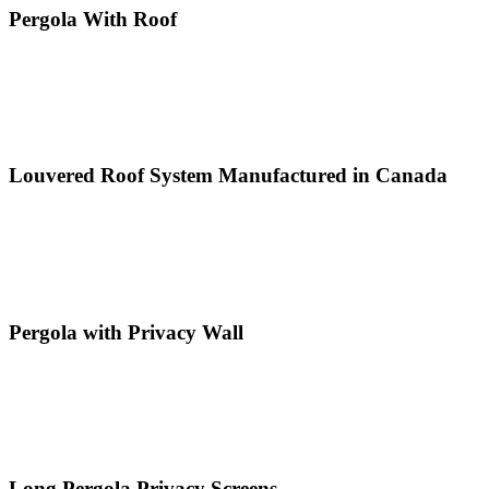
Pergola With Roof
Louvered Roof System Manufactured in Canada
Pergola with Privacy Wall
Long Pergola Privacy Screens