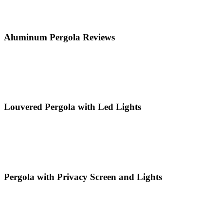
Aluminum Pergola Reviews
Louvered Pergola with Led Lights
Pergola with Privacy Screen and Lights