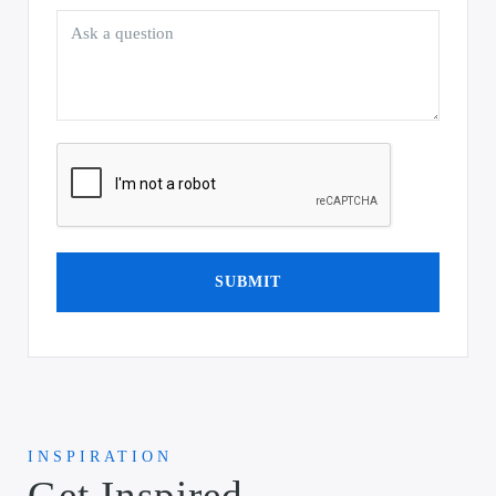
SUBMIT
INSPIRATION
Get Inspired