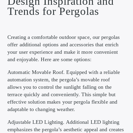
Design Inspiration and
Trends for Pergolas
Creating a comfortable outdoor space, our pergolas
offer additional options and accessories that enrich
your user experience and make it more convenient
and enjoyable. Here are some options:
Automatic Movable Roof. Equipped with a reliable
automation system, the pergola’s movable roof
allows you to control the sunlight falling on the
terrace quickly and conveniently. This simple but
effective solution makes your pergola flexible and
adaptable to changing weather.
Adjustable LED Lighting. Additional LED lighting
emphasizes the pergola’s aesthetic appeal and creates