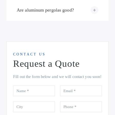
Are aluminum pergolas good?
CONTACT US
Request a Quote
Fill out the form below and we will contact you soon!