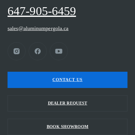
647-905-6459
sales@aluminumpergola.ca
CONTACT US
DEALER REQUEST
BOOK SHOWROOM