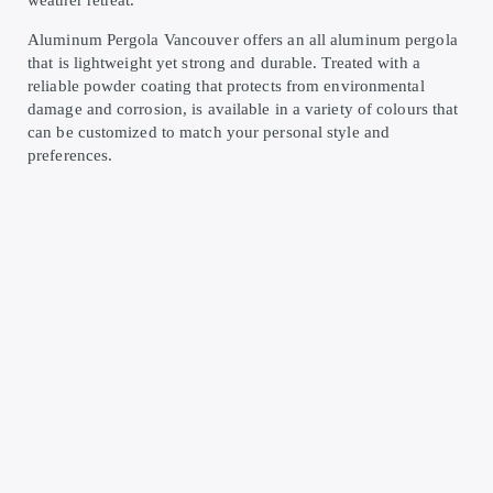
weather retreat.
Aluminum Pergola Vancouver offers an all aluminum pergola
that is lightweight yet strong and durable. Treated with a
reliable powder coating that protects from environmental
damage and corrosion, is available in a variety of colours that
can be customized to match your personal style and
preferences.