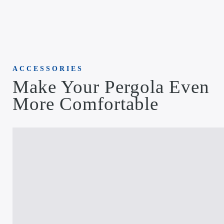
ACCESSORIES
Make Your Pergola Even
More Comfortable