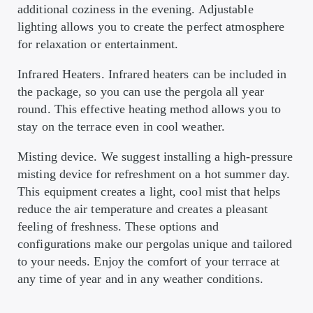
additional coziness in the evening. Adjustable
lighting allows you to create the perfect atmosphere
for relaxation or entertainment.
Infrared Heaters. Infrared heaters can be included in
the package, so you can use the pergola all year
round. This effective heating method allows you to
stay on the terrace even in cool weather.
Misting device. We suggest installing a high-pressure
misting device for refreshment on a hot summer day.
This equipment creates a light, cool mist that helps
reduce the air temperature and creates a pleasant
feeling of freshness. These options and
configurations make our pergolas unique and tailored
to your needs. Enjoy the comfort of your terrace at
any time of year and in any weather conditions.