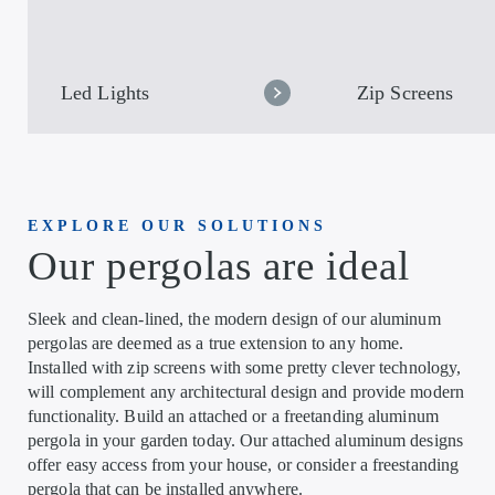
Led Lights
Zip Screens
EXPLORE OUR SOLUTIONS
Our pergolas are ideal
Sleek and clean-lined, the modern design of our aluminum
pergolas are deemed as a true extension to any home.
Installed with zip screens with some pretty clever technology,
will complement any architectural design and provide modern
functionality. Build an attached or a freetanding aluminum
pergola in your garden today. Our attached aluminum designs
offer easy access from your house, or consider a freestanding
pergola that can be installed anywhere.