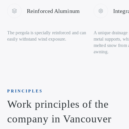
Reinforced Aluminum
Integr
The pergola is specially reinforced and can
A unique drainage s
easily withstand wind exposure.
metal supports, wh
melted snow from 
awning.
PRINCIPLES
Work principles of the
company in Vancouver