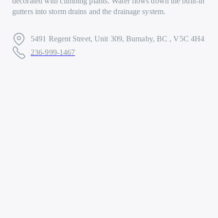
decorated with climbing plants. Water flows down the built-in
gutters into storm drains and the drainage system.
5491 Regent Street, Unit 309, Burnaby, BC , V5C 4H4
236-999-1467