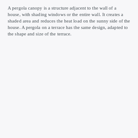
A pergola canopy is a structure adjacent to the wall of a
house, with shading windows or the entire wall. It creates a
shaded area and reduces the heat load on the sunny side of the
house. A pergola on a terrace has the same design, adapted to
the shape and size of the terrace.