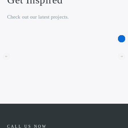
Check out our latest projects.
CALL US NOW