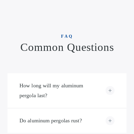
FAQ
Common Questions
How long will my aluminum
pergola last?
Do aluminum pergolas rust?