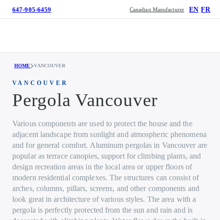
647-905-6459
EN
FR
Canadian Manufacturer
HOME
VANCOUVER
VANCOUVER
Pergola Vancouver
Various components are used to protect the house and the
adjacent landscape from sunlight and atmospheric phenomena
and for general comfort. Aluminum pergolas in Vancouver are
popular as terrace canopies, support for climbing plants, and
design recreation areas in the local area or upper floors of
modern residential complexes. The structures can consist of
arches, columns, pillars, screens, and other components and
look great in architecture of various styles. The area with a
pergola is perfectly protected from the sun and rain and is