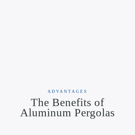
ADVANTAGES
The Benefits of
Aluminum Pergolas