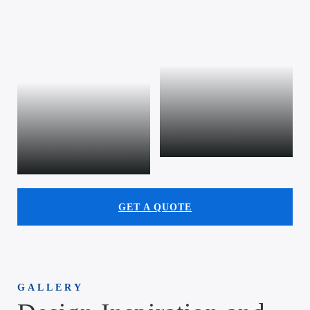
Commercial
Outdoor kitchens
GET A QUOTE
GALLERY