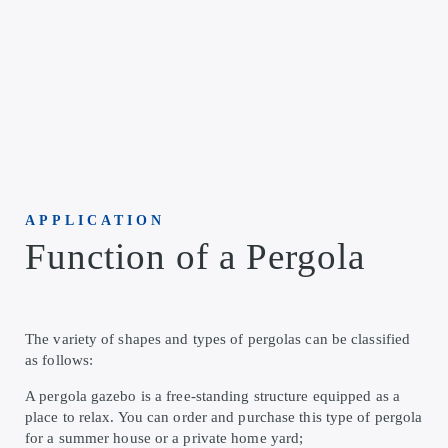
APPLICATION
Function of a Pergola
The variety of shapes and types of pergolas can be classified
as follows:
A pergola gazebo is a free-standing structure equipped as a
place to relax. You can order and purchase this type of pergola
for a summer house or a private home yard;