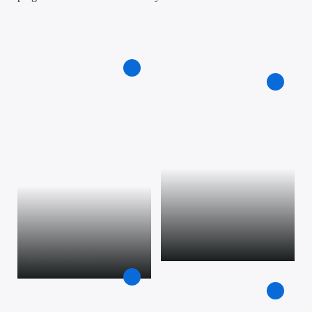
Condominium
Residential