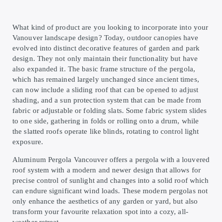
What kind of product are you looking to incorporate into your
Vanouver landscape design? Today, outdoor canopies have
evolved into distinct decorative features of garden and park
design. They not only maintain their functionality but have
also expanded it. The basic frame structure of the pergola,
which has remained largely unchanged since ancient times,
can now include a sliding roof that can be opened to adjust
shading, and a sun protection system that can be made from
fabric or adjustable or folding slats. Some fabric system slides
to one side, gathering in folds or rolling onto a drum, while
the slatted roofs operate like blinds, rotating to control light
exposure.
Aluminum Pergola Vancouver offers a pergola with a louvered
roof system with a modern and newer design that allows for
precise control of sunlight and changes into a solid roof which
can endure significant wind loads. These modern pergolas not
only enhance the aesthetics of any garden or yard, but also
transform your favourite relaxation spot into a cozy, all-