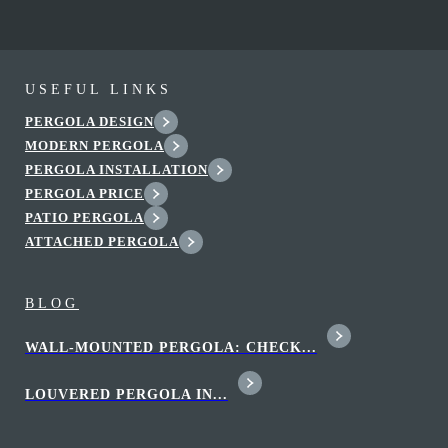
USEFUL LINKS
PERGOLA DESIGN
MODERN PERGOLA
PERGOLA INSTALLATION
PERGOLA PRICE
PATIO PERGOLA
ATTACHED PERGOLA
BLOG
WALL-MOUNTED PERGOLA: CHECK...
LOUVERED PERGOLA IN...