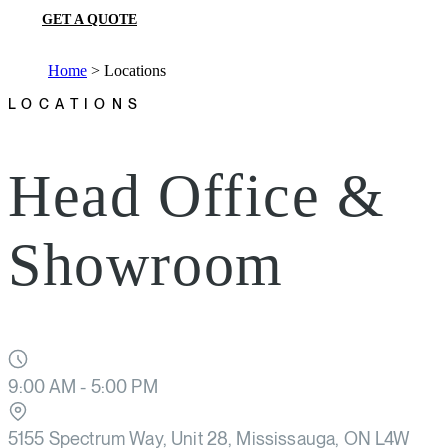
GET A QUOTE
Home
>
Locations
LOCATIONS
Head Office &
Showroom
9:00 AM - 5:00 PM
5155 Spectrum Way, Unit 28, Mississauga, ON L4W