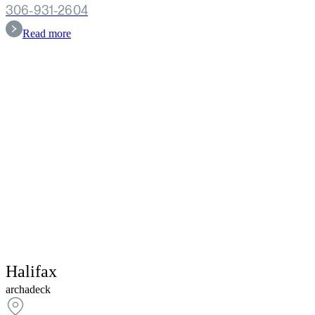
306-931-2604
Read more
Halifax
archadeck