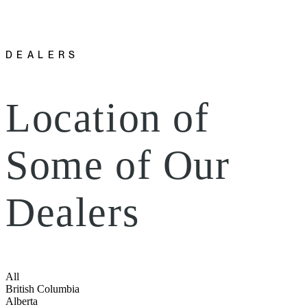
DEALERS
Location of
Some of Our
Dealers
All
British Columbia
Alberta