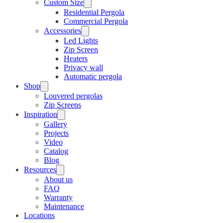
Custom Size
Residential Pergola
Commercial Pergola
Accessories
Led Lights
Zip Screen
Heaters
Privacy wall
Automatic pergola
Shop
Louvered pergolas
Zip Screens
Inspiration
Gallery
Projects
Video
Catalog
Blog
Resources
About us
FAQ
Warranty
Maintenance
Locations