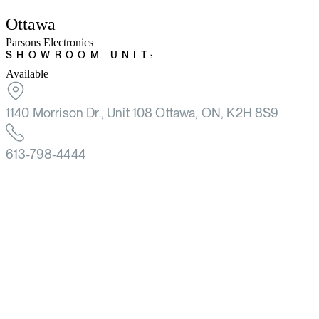
Ottawa
Parsons Electronics
SHOWROOM UNIT:
Available
1140 Morrison Dr., Unit 108 Ottawa, ON, K2H 8S9
613-798-4444