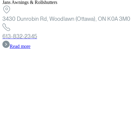
Jans Awnings & Rollshutters
3430 Dunrobin Rd, Woodlawn (Ottawa), ON K0A 3M0
613-832-2345
Read more