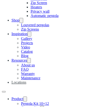
Zip Screen
Heaters
Privacy wall
Automatic pergola
Shop
Louvered pergolas
Zip Screens
Inspiration
Gallery
Projects
Video
Catalog
Blog
Resources
About us
FAQ
Warranty
Maintenance
Locations
Product
Pergola Kit 10×12