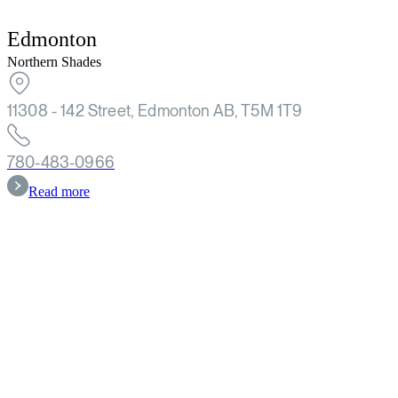
Edmonton
Northern Shades
11308 - 142 Street, Edmonton AB, T5M 1T9
780-483-0966
Read more