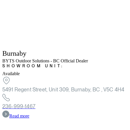
Burnaby
BYTS Outdoor Solutions - BC Official Dealer
SHOWROOM UNIT:
Available
5491 Regent Street, Unit 309, Burnaby, BC , V5C 4H4
236-999-1467
Read more