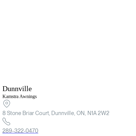
Dunnville
Kamstra Awnings
8 Stone Briar Court, Dunnville, ON, N1A 2W2
289-322-0470