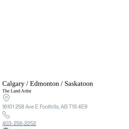
Calgary / Edmonton / Saskatoon
The Land Artist
16101 258 Ave E Foothills, AB T1S 4E9
403-256-2252