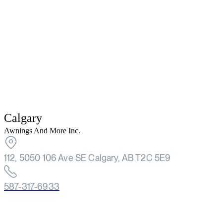
Calgary
Awnings And More Inc.
112, 5050 106 Ave SE Calgary, AB T2C 5E9
587-317-6933