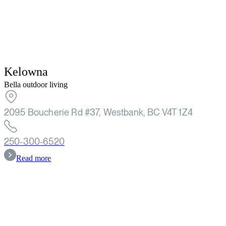
Kelowna
Bella outdoor living
2095 Boucherie Rd #37, Westbank, BC V4T 1Z4
250-300-6520
Read more