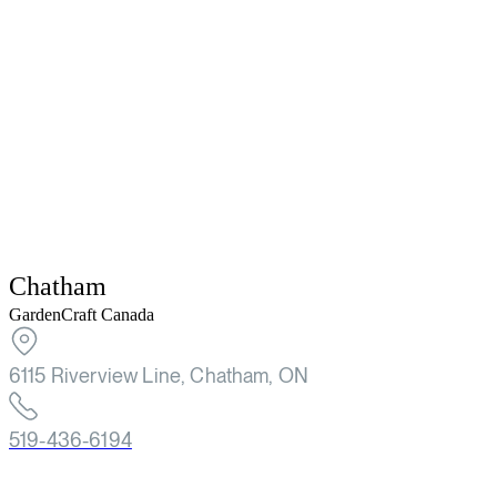
Chatham
GardenCraft Canada
6115 Riverview Line, Chatham, ON
519-436-6194