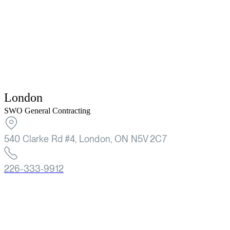
London
SWO General Contracting
540 Clarke Rd #4, London, ON N5V 2C7
226-333-9912