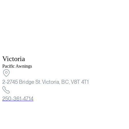
Victoria
Pacific Awnings
2-2745 Bridge St. Victoria, BC, V8T 4T1
250-361-4714