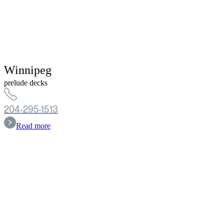
Winnipeg
prelude decks
204-295-1513
Read more