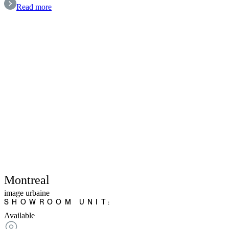
Read more
Montreal
image urbaine
SHOWROOM UNIT:
Available