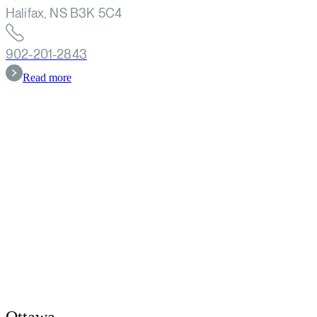
Halifax, NS B3K 5C4
902-201-2843
Read more