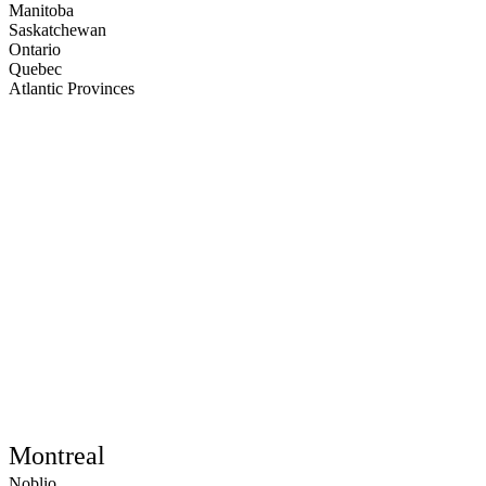
Manitoba
Saskatchewan
Ontario
Quebec
Atlantic Provinces
Montreal
Noblio