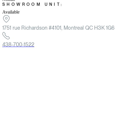
SHOWROOM UNIT:
Available
1751 rue Richardson #4101, Montreal QC H3K 1G6
438-700-1522