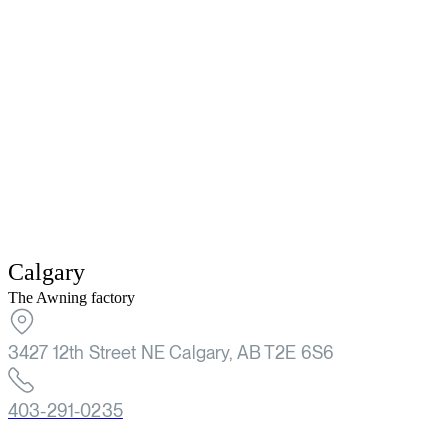
Calgary
The Awning factory
3427 12th Street NE Calgary, AB T2E 6S6
403-291-0235