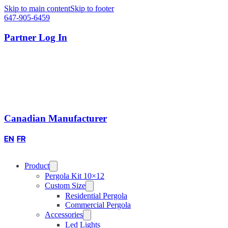
Skip to main content
Skip to footer
647-905-6459
Partner Log In
Canadian Manufacturer
EN
FR
Product
Pergola Kit 10×12
Custom Size
Residential Pergola
Commercial Pergola
Accessories
Led Lights