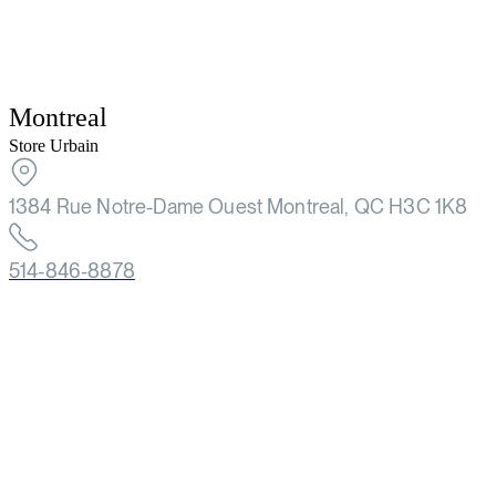
Montreal
Store Urbain
1384 Rue Notre-Dame Ouest Montreal, QC H3C 1K8
514-846-8878