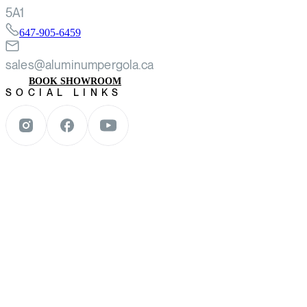
5A1
647-905-6459
sales@aluminumpergola.ca
BOOK SHOWROOM
SOCIAL LINKS