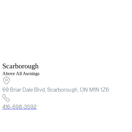
Scarborough
Above All Awnings
69 Briar Dale Blvd, Scarborough, ON M1N 1Z6
416-698-3592