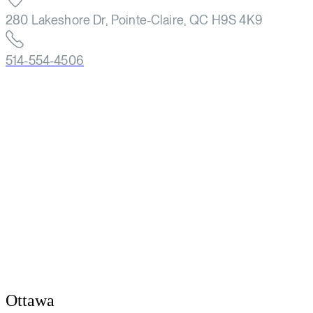
280 Lakeshore Dr, Pointe-Claire, QC H9S 4K9
514-554-4506
Ottawa