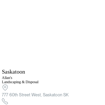
Saskatoon
Allan's
Landscaping & Disposal
777 60th Street West, Saskatoon SK