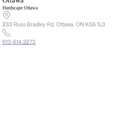
Ottawa
Hardscape Ottawa
233 Russ Bradley Rd, Ottawa, ON K0A 1L0
613-614-2273