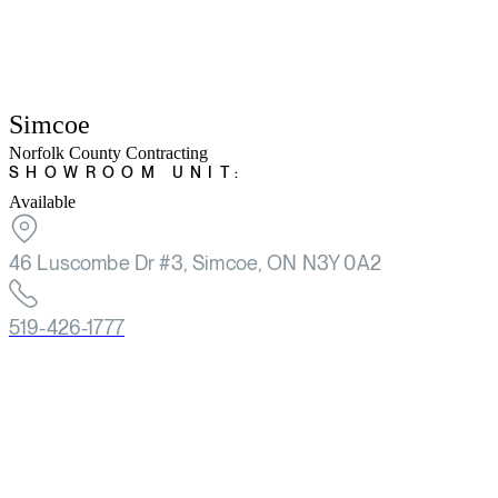
Simcoe
Norfolk County Contracting
SHOWROOM UNIT:
Available
46 Luscombe Dr #3, Simcoe, ON N3Y 0A2
519-426-1777