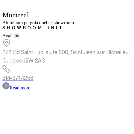
Montreal
Aluminum pergola quebec showroom
SHOWROOM UNIT:
Available
378 Bd Saint-Luc, suite 200, Saint-Jean-sur-Richelieu,
Quebec J2W 2A3
514-974-1258
Read more