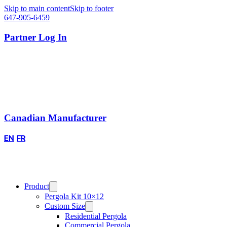
Skip to main content
Skip to footer
647-905-6459
Partner Log In
Canadian Manufacturer
EN
FR
Product
Pergola Kit 10×12
Custom Size
Residential Pergola
Commercial Pergola