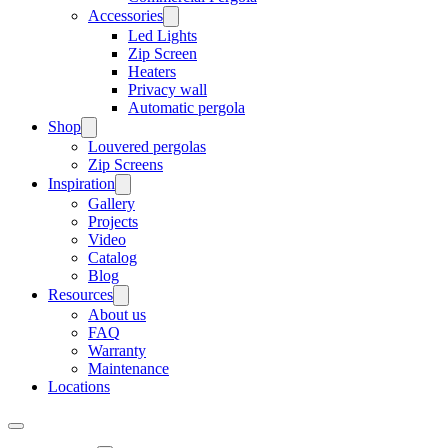
Accessories
Led Lights
Zip Screen
Heaters
Privacy wall
Automatic pergola
Shop
Louvered pergolas
Zip Screens
Inspiration
Gallery
Projects
Video
Catalog
Blog
Resources
About us
FAQ
Warranty
Maintenance
Locations