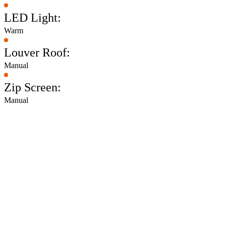
LED Light:
Warm
Louver Roof:
Manual
Zip Screen:
Manual