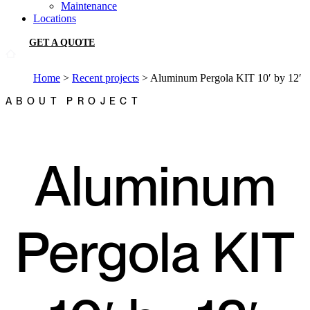
Maintenance
Locations
GET A QUOTE
Home
>
Recent projects
>
Aluminum Pergola KIT 10′ by 12′
ABOUT PROJECT
Aluminum
Pergola KIT