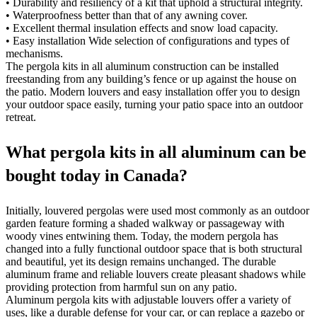
• Durability and resiliency of a kit that uphold a structural integrity.
• Waterproofness better than that of any awning cover.
• Excellent thermal insulation effects and snow load capacity.
• Easy installation Wide selection of configurations and types of
mechanisms.
The pergola kits in all aluminum construction can be installed
freestanding from any building’s fence or up against the house on
the patio. Modern louvers and easy installation offer you to design
your outdoor space easily, turning your patio space into an outdoor
retreat.
What pergola kits in all aluminum can be
bought today in Canada?
Initially, louvered pergolas were used most commonly as an outdoor
garden feature forming a shaded walkway or passageway with
woody vines entwining them. Today, the modern pergola has
changed into a fully functional outdoor space that is both structural
and beautiful, yet its design remains unchanged. The durable
aluminum frame and reliable louvers create pleasant shadows while
providing protection from harmful sun on any patio.
Aluminum pergola kits with adjustable louvers offer a variety of
uses, like a durable defense for your car, or can replace a gazebo or