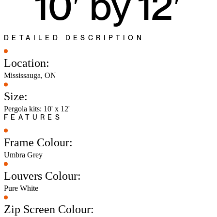
10′ by 12′
DETAILED DESCRIPTION
Location:
Mississauga, ON
Size:
Pergola kits: 10' x 12'
FEATURES
Frame Colour:
Umbra Grey
Louvers Colour:
Pure White
Zip Screen Colour: