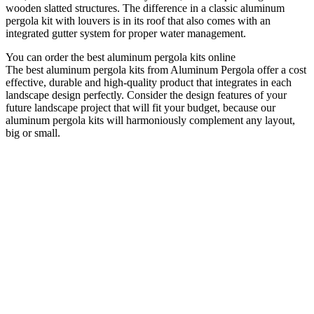
wooden slatted structures. The difference in a classic aluminum
pergola kit with louvers is in its roof that also comes with an
integrated gutter system for proper water management.
You can order the best aluminum pergola kits online
The best aluminum pergola kits from Aluminum Pergola offer a cost
effective, durable and high-quality product that integrates in each
landscape design perfectly. Consider the design features of your
future landscape project that will fit your budget, because our
aluminum pergola kits will harmoniously complement any layout,
big or small.