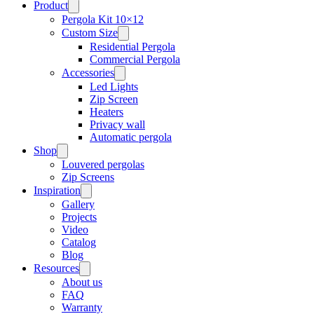
Product
Pergola Kit 10×12
Custom Size
Residential Pergola
Commercial Pergola
Accessories
Led Lights
Zip Screen
Heaters
Privacy wall
Automatic pergola
Shop
Louvered pergolas
Zip Screens
Inspiration
Gallery
Projects
Video
Catalog
Blog
Resources
About us
FAQ
Warranty