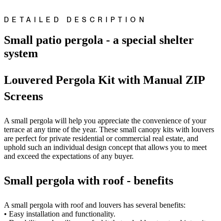
DETAILED DESCRIPTION
Small patio pergola - a special shelter
system
Louvered Pergola Kit with Manual ZIP
Screens
A small pergola will help you appreciate the convenience of your
terrace at any time of the year. These small canopy kits with louvers
are perfect for private residential or commercial real estate, and
uphold such an individual design concept that allows you to meet
and exceed the expectations of any buyer.
Small pergola with roof - benefits
A small pergola with roof and louvers has several benefits:
• Easy installation and functionality.