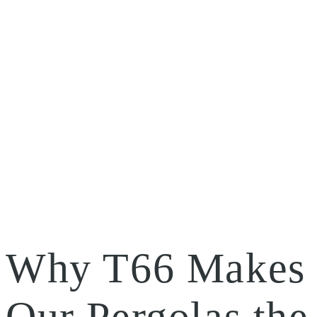
Why T66 Makes
Our Pergolas the