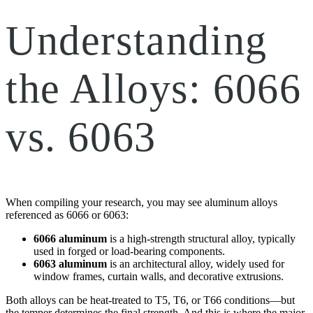
Understanding
the Alloys: 6066
vs. 6063
When compiling your research, you may see aluminum alloys
referenced as 6066 or 6063:
6066 aluminum
is a high-strength structural alloy, typically
used in forged or load-bearing components.
6063 aluminum
is an architectural alloy, widely used for
window frames, curtain walls, and decorative extrusions.
Both alloys can be heat-treated to T5, T6, or T66 conditions—but
the temper determines the final strength. And this is where the major