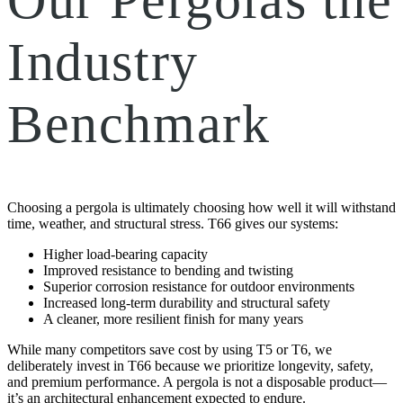
Industry
Benchmark
Choosing a pergola is ultimately choosing how well it will withstand
time, weather, and structural stress. T66 gives our systems:
Higher load-bearing capacity
Improved resistance to bending and twisting
Superior corrosion resistance for outdoor environments
Increased long-term durability and structural safety
A cleaner, more resilient finish for many years
While many competitors save cost by using T5 or T6, we
deliberately invest in T66 because we prioritize longevity, safety,
and premium performance. A pergola is not a disposable product—
it’s an architectural enhancement expected to endure.