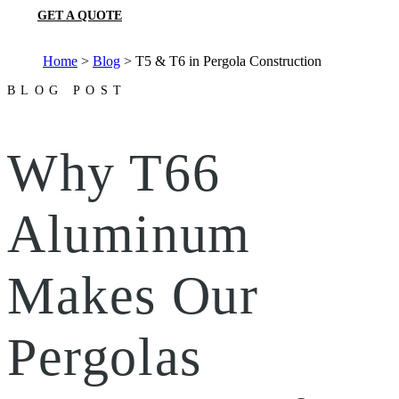
GET A QUOTE
Home
>
Blog
>
T5 & T6 in Pergola Construction
BLOG POST
Why T66
Aluminum
Makes Our
Pergolas