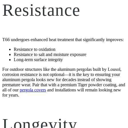
Resistance
T66 undergoes enhanced heat treatment that significantly improves:
Resistance to oxidation
Resistance to salt and moisture exposure
Long-term surface integrity
For outdoor structures like the aluminum pergolas built by Lousol,
corrosion resistance is not optional—it is the key to ensuring your
aluminum pergola looks new for decades instead of showing
premature wear. Pair that with a premium Tiger powder coating, and
all of our
pergola covers
and installations will remain looking new
for years.
Longevity