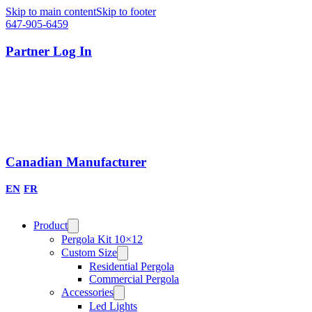
Skip to main content
Skip to footer
647-905-6459
Partner Log In
Canadian Manufacturer
EN
FR
Product
Pergola Kit 10×12
Custom Size
Residential Pergola
Commercial Pergola
Accessories
Led Lights