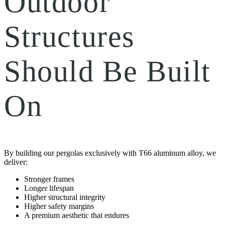
Outdoor
Structures
Should Be Built
On
By building our pergolas exclusively with T66 aluminum alloy, we
deliver:
Stronger frames
Longer lifespan
Higher structural integrity
Higher safety margins
A premium aesthetic that endures