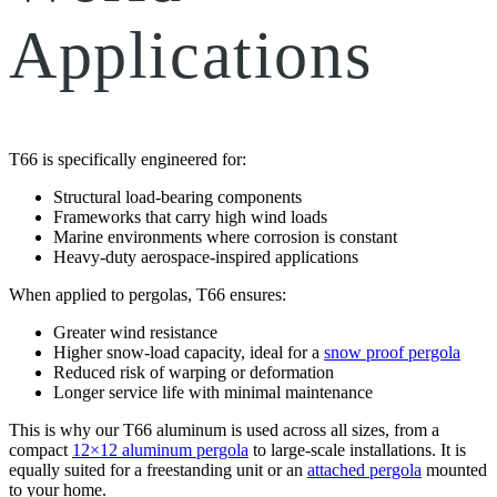
Applications
T66 is specifically engineered for:
Structural load-bearing components
Frameworks that carry high wind loads
Marine environments where corrosion is constant
Heavy-duty aerospace-inspired applications
When applied to pergolas, T66 ensures:
Greater wind resistance
Higher snow-load capacity, ideal for a
snow proof pergola
Reduced risk of warping or deformation
Longer service life with minimal maintenance
This is why our T66 aluminum is used across all sizes, from a
compact
12×12 aluminum pergola
to large-scale installations. It is
equally suited for a freestanding unit or an
attached pergola
mounted
to your home.