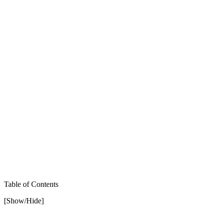
Table of Contents
[Show/Hide]