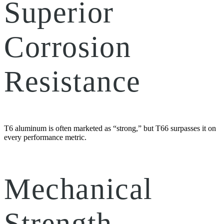
Superior
Corrosion
Resistance
T6 aluminum is often marketed as “strong,” but T66 surpasses it on
every performance metric.
Mechanical
Strength