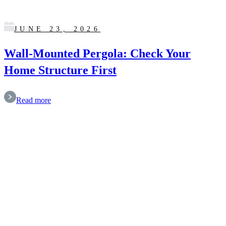
JUNE 23, 2026
Wall-Mounted Pergola: Check Your
Home Structure First
Read more