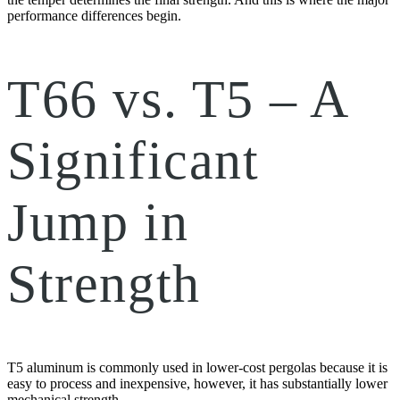
performance differences begin.
T66 vs. T5 – A
Significant
Jump in
Strength
T5 aluminum is commonly used in lower-cost pergolas because it is
easy to process and inexpensive, however, it has substantially lower
mechanical strength.