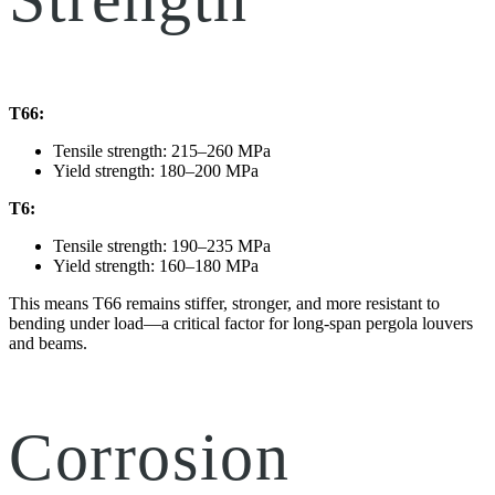
T66:
Tensile strength: 215–260 MPa
Yield strength: 180–200 MPa
T6:
Tensile strength: 190–235 MPa
Yield strength: 160–180 MPa
This means T66 remains stiffer, stronger, and more resistant to
bending under load—a critical factor for long-span pergola louvers
and beams.
Corrosion