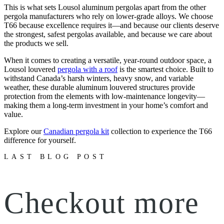
This is what sets Lousol aluminum pergolas apart from the other
pergola manufacturers who rely on lower-grade alloys. We choose
T66 because excellence requires it—and because our clients deserve
the strongest, safest pergolas available, and because we care about
the products we sell.
When it comes to creating a versatile, year-round outdoor space, a
Lousol louvered
pergola with a roof
is the smartest choice. Built to
withstand Canada’s harsh winters, heavy snow, and variable
weather, these durable aluminum louvered structures provide
protection from the elements with low-maintenance longevity—
making them a long-term investment in your home’s comfort and
value.
Explore our
Canadian pergola kit
collection to experience the T66
difference for yourself.
LAST BLOG POST
Checkout more