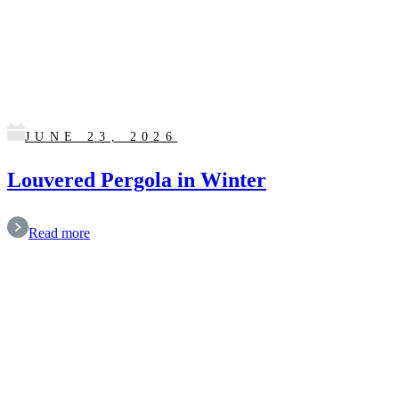
JUNE 23, 2026
Louvered Pergola in Winter
Read more