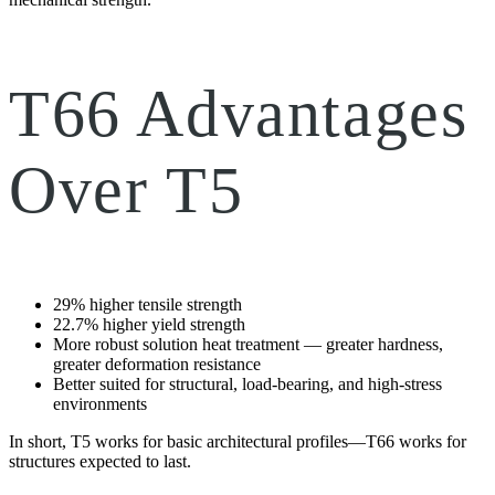
T66 Advantages
Over T5
29% higher tensile strength
22.7% higher yield strength
More robust solution heat treatment — greater hardness,
greater deformation resistance
Better suited for structural, load-bearing, and high-stress
environments
In short, T5 works for basic architectural profiles—T66 works for
structures expected to last.