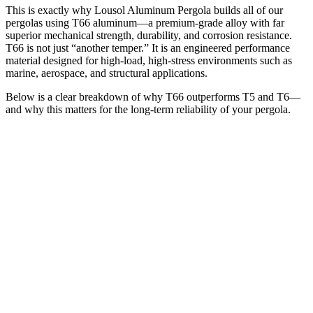
This is exactly why Lousol Aluminum Pergola builds all of our
pergolas using T66 aluminum—a premium-grade alloy with far
superior mechanical strength, durability, and corrosion resistance.
T66 is not just “another temper.” It is an engineered performance
material designed for high-load, high-stress environments such as
marine, aerospace, and structural applications.
Below is a clear breakdown of why T66 outperforms T5 and T6—
and why this matters for the long-term reliability of your pergola.